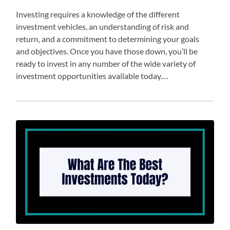
Investing requires a knowledge of the different
investment vehicles, an understanding of risk and
return, and a commitment to determining your goals
and objectives. Once you have those down, you’ll be
ready to invest in any number of the wide variety of
investment opportunities available today.…