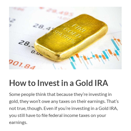
How to Invest in a Gold IRA
Some people think that because they’re investing in
gold, they won’t owe any taxes on their earnings. That’s
not true, though. Even if you’re investing in a Gold IRA,
you still have to file federal income taxes on your
earnings.