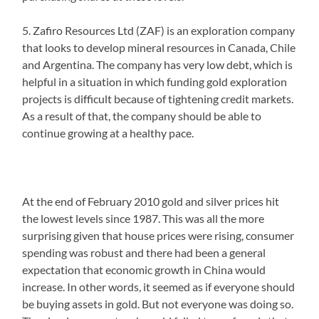
5. Zafiro Resources Ltd (ZAF) is an exploration company
that looks to develop mineral resources in Canada, Chile
and Argentina. The company has very low debt, which is
helpful in a situation in which funding gold exploration
projects is difficult because of tightening credit markets.
As a result of that, the company should be able to
continue growing at a healthy pace.
At the end of February 2010 gold and silver prices hit
the lowest levels since 1987. This was all the more
surprising given that house prices were rising, consumer
spending was robust and there had been a general
expectation that economic growth in China would
increase. In other words, it seemed as if everyone should
be buying assets in gold. But not everyone was doing so.