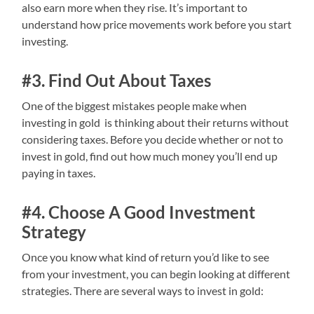
also earn more when they rise. It’s important to
understand how price movements work before you start
investing.
#3. Find Out About Taxes
One of the biggest mistakes people make when
investing in gold is thinking about their returns without
considering taxes. Before you decide whether or not to
invest in gold, find out how much money you’ll end up
paying in taxes.
#4. Choose A Good Investment
Strategy
Once you know what kind of return you’d like to see
from your investment, you can begin looking at different
strategies. There are several ways to invest in gold: