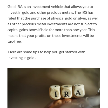
Gold IRA is an investment vehicle that allows you to
invest in gold and other precious metals. The IRS has
ruled that the purchase of physical gold or silver, as well
as other precious metal investments are not subject to
capital gains taxes if held for more than one year. This
means that your profits on these investments will be
tax-free.
Here are some tips to help you get started with
investing in gold .