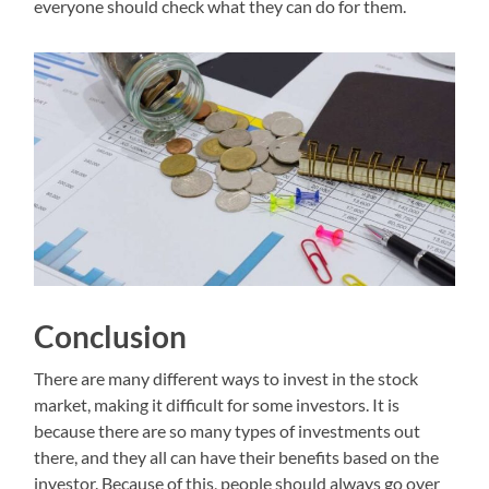
everyone should check what they can do for them.
Conclusion
There are many different ways to invest in the stock
market, making it difficult for some investors. It is
because there are so many types of investments out
there, and they all can have their benefits based on the
investor. Because of this, people should always go over