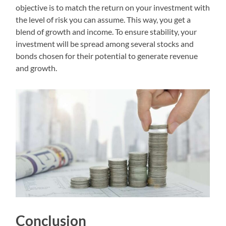
objective is to match the return on your investment with
the level of risk you can assume. This way, you get a
blend of growth and income. To ensure stability, your
investment will be spread among several stocks and
bonds chosen for their potential to generate revenue
and growth.
Conclusion