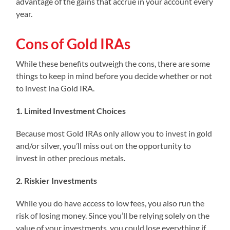
advantage of the gains that accrue in your account every
year.
Cons of Gold IRAs
While these benefits outweigh the cons, there are some
things to keep in mind before you decide whether or not
to invest ina Gold IRA.
1. Limited Investment Choices
Because most Gold IRAs only allow you to invest in gold
and/or silver, you’ll miss out on the opportunity to
invest in other precious metals.
2. Riskier Investments
While you do have access to low fees, you also run the
risk of losing money. Since you’ll be relying solely on the
value of your investments, you could lose everything if