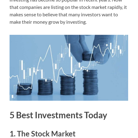
that companies are listing on the stock market rapidly, it
makes sense to believe that many investors want to
make their money grow by investing.
5 Best Investments Today
1. The Stock Market