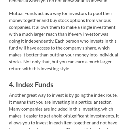
beneficial when you do not know what to invest in.
Mutual Funds act as a way for investors to pool their
money together and buy stock options from various
companies. It allows them to make a single investment
with a much larger reach than if every investor was
doing it independently. Each person who invests in this
fund will have access to the company’s share, which
makes it better than putting your money into individual
stocks. Not only that, but you can earn a much larger
return with this investing style.
4. Index Funds
Another great way to invest is by going the index route.
It means that you are investing in a particular sector.
Many companies are included in this investing, which
makes it easier to get ahold of significant investments. It
allows you to invest in each item together and not have