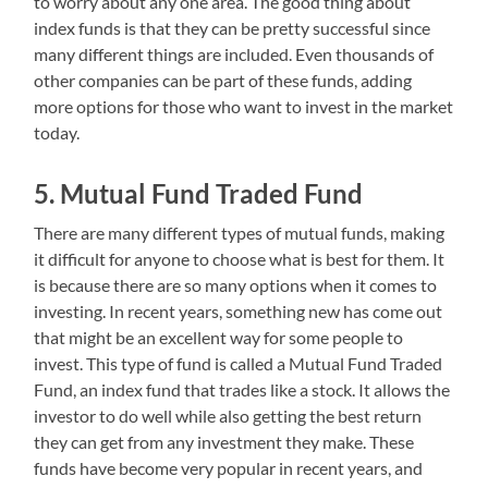
to worry about any one area. The good thing about
index funds is that they can be pretty successful since
many different things are included. Even thousands of
other companies can be part of these funds, adding
more options for those who want to invest in the market
today.
5. Mutual Fund Traded Fund
There are many different types of mutual funds, making
it difficult for anyone to choose what is best for them. It
is because there are so many options when it comes to
investing. In recent years, something new has come out
that might be an excellent way for some people to
invest. This type of fund is called a Mutual Fund Traded
Fund, an index fund that trades like a stock. It allows the
investor to do well while also getting the best return
they can get from any investment they make. These
funds have become very popular in recent years, and