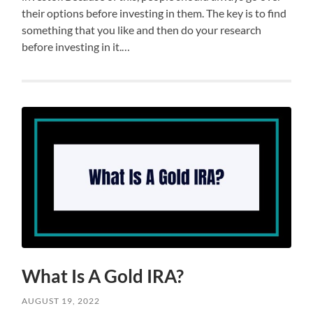
their options before investing in them. The key is to find
something that you like and then do your research
before investing in it.…
What Is A Gold IRA?
AUGUST 19, 2022