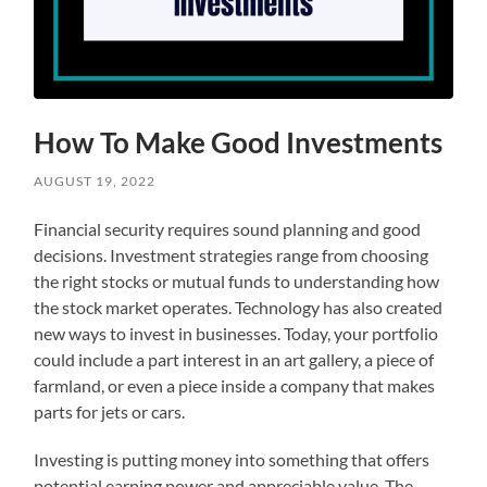
How To Make Good Investments
AUGUST 19, 2022
Financial security requires sound planning and good
decisions. Investment strategies range from choosing
the right stocks or mutual funds to understanding how
the stock market operates. Technology has also created
new ways to invest in businesses. Today, your portfolio
could include a part interest in an art gallery, a piece of
farmland, or even a piece inside a company that makes
parts for jets or cars.
Investing is putting money into something that offers
potential earning power and appreciable value. The