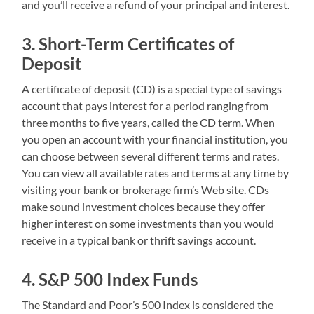
and you’ll receive a refund of your principal and interest.
3. Short-Term Certificates of
Deposit
A certificate of deposit (CD) is a special type of savings
account that pays interest for a period ranging from
three months to five years, called the CD term. When
you open an account with your financial institution, you
can choose between several different terms and rates.
You can view all available rates and terms at any time by
visiting your bank or brokerage firm’s Web site. CDs
make sound investment choices because they offer
higher interest on some investments than you would
receive in a typical bank or thrift savings account.
4. S&P 500 Index Funds
The Standard and Poor’s 500 Index is considered the