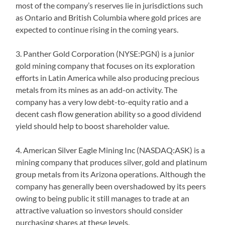
most of the company’s reserves lie in jurisdictions such
as Ontario and British Columbia where gold prices are
expected to continue rising in the coming years.
3. Panther Gold Corporation (NYSE:PGN) is a junior
gold mining company that focuses on its exploration
efforts in Latin America while also producing precious
metals from its mines as an add-on activity. The
company has a very low debt-to-equity ratio and a
decent cash flow generation ability so a good dividend
yield should help to boost shareholder value.
4. American Silver Eagle Mining Inc (NASDAQ:ASK) is a
mining company that produces silver, gold and platinum
group metals from its Arizona operations. Although the
company has generally been overshadowed by its peers
owing to being public it still manages to trade at an
attractive valuation so investors should consider
purchasing shares at these levels.