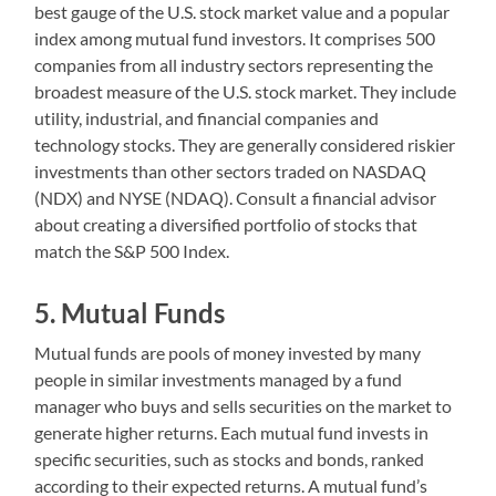
best gauge of the U.S. stock market value and a popular
index among mutual fund investors. It comprises 500
companies from all industry sectors representing the
broadest measure of the U.S. stock market. They include
utility, industrial, and financial companies and
technology stocks. They are generally considered riskier
investments than other sectors traded on NASDAQ
(NDX) and NYSE (NDAQ). Consult a financial advisor
about creating a diversified portfolio of stocks that
match the S&P 500 Index.
5. Mutual Funds
Mutual funds are pools of money invested by many
people in similar investments managed by a fund
manager who buys and sells securities on the market to
generate higher returns. Each mutual fund invests in
specific securities, such as stocks and bonds, ranked
according to their expected returns. A mutual fund’s