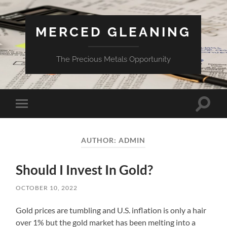
MERCED GLEANING
The Precious Metals Opportunity
Toggle
Toggle
search
mobile
field
menu
AUTHOR:
ADMIN
Should I Invest In Gold?
OCTOBER 10, 2022
Gold prices are tumbling and U.S. inflation is only a hair
over 1% but the gold market has been melting into a