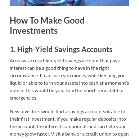
How To Make Good
Investments
1. High-Yield Savings Accounts
An easy-access high-yield savings account that pays
interest can be a good thing to have in the right
circumstance. It can earn you money while keeping you
liquid or able to turn your assets into cash at a moment’s
notice. This would be your fund for short-term debt or
emergencies.
New investors would find a savings account suitable for
their first investment. If you make regular deposits into
the account, the interest compounds and can help your
money grow faster. Visit a bank or a credit union to open