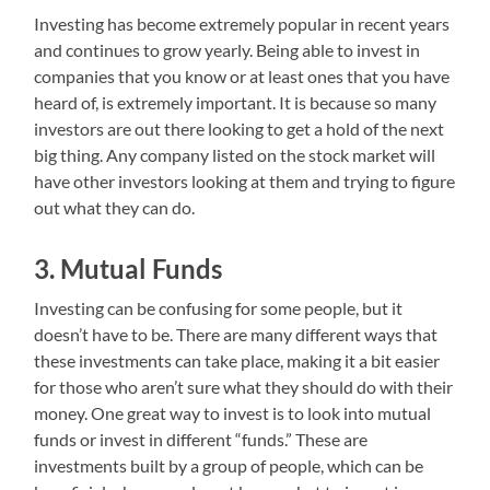
Investing has become extremely popular in recent years
and continues to grow yearly. Being able to invest in
companies that you know or at least ones that you have
heard of, is extremely important. It is because so many
investors are out there looking to get a hold of the next
big thing. Any company listed on the stock market will
have other investors looking at them and trying to figure
out what they can do.
3. Mutual Funds
Investing can be confusing for some people, but it
doesn’t have to be. There are many different ways that
these investments can take place, making it a bit easier
for those who aren’t sure what they should do with their
money. One great way to invest is to look into mutual
funds or invest in different “funds.” These are
investments built by a group of people, which can be