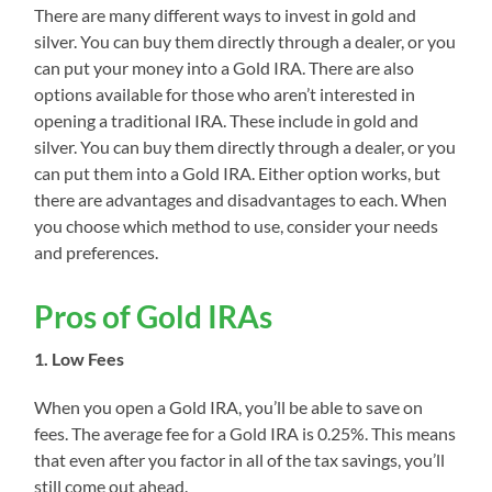
There are many different ways to invest in gold and
silver. You can buy them directly through a dealer, or you
can put your money into a Gold IRA. There are also
options available for those who aren’t interested in
opening a traditional IRA. These include in gold and
silver. You can buy them directly through a dealer, or you
can put them into a Gold IRA. Either option works, but
there are advantages and disadvantages to each. When
you choose which method to use, consider your needs
and preferences.
Pros of Gold IRAs
1. Low Fees
When you open a Gold IRA, you’ll be able to save on
fees. The average fee for a Gold IRA is 0.25%. This means
that even after you factor in all of the tax savings, you’ll
still come out ahead.