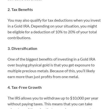
2. Tax Benefits
You may also qualify for tax deductions when you invest
in a Gold IRA. Depending on your situation, you might
be eligible for a deduction of 10% to 20% of your total
contributions.
3. Diversification
One of the biggest benefits of investing in a Gold IRA
over buying physical gold is that you get exposure to
multiple precious metals. Because of this, you’ll likely
earn more than just profits from one metal.
4. Tax-Free Growth
The IRS allows you to withdraw up to $10,000 per year
without paying taxes. This means that you can take