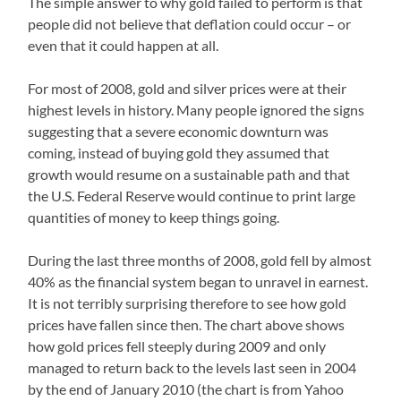
The simple answer to why gold failed to perform is that
people did not believe that deflation could occur – or
even that it could happen at all.
For most of 2008, gold and silver prices were at their
highest levels in history. Many people ignored the signs
suggesting that a severe economic downturn was
coming, instead of buying gold they assumed that
growth would resume on a sustainable path and that
the U.S. Federal Reserve would continue to print large
quantities of money to keep things going.
During the last three months of 2008, gold fell by almost
40% as the financial system began to unravel in earnest.
It is not terribly surprising therefore to see how gold
prices have fallen since then. The chart above shows
how gold prices fell steeply during 2009 and only
managed to return back to the levels last seen in 2004
by the end of January 2010 (the chart is from Yahoo