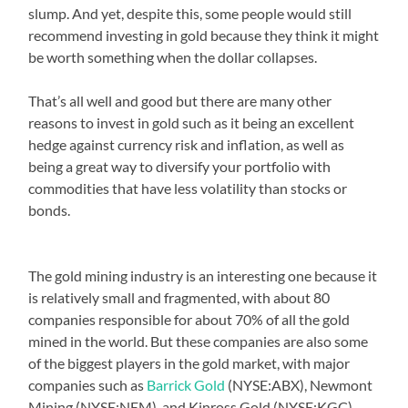
slump. And yet, despite this, some people would still
recommend investing in gold because they think it might
be worth something when the dollar collapses.
That’s all well and good but there are many other
reasons to invest in gold such as it being an excellent
hedge against currency risk and inflation, as well as
being a great way to diversify your portfolio with
commodities that have less volatility than stocks or
bonds.
The gold mining industry is an interesting one because it
is relatively small and fragmented, with about 80
companies responsible for about 70% of all the gold
mined in the world. But these companies are also some
of the biggest players in the gold market, with major
companies such as
Barrick Gold
(NYSE:ABX), Newmont
Mining (NYSE:NEM), and Kinross Gold (NYSE:KGC)