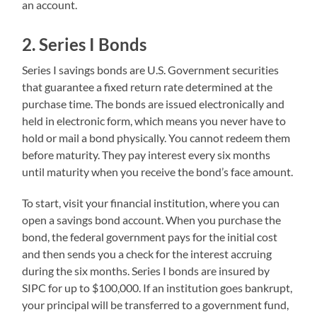
an account.
2. Series I Bonds
Series I savings bonds are U.S. Government securities
that guarantee a fixed return rate determined at the
purchase time. The bonds are issued electronically and
held in electronic form, which means you never have to
hold or mail a bond physically. You cannot redeem them
before maturity. They pay interest every six months
until maturity when you receive the bond’s face amount.
To start, visit your financial institution, where you can
open a savings bond account. When you purchase the
bond, the federal government pays for the initial cost
and then sends you a check for the interest accruing
during the six months. Series I bonds are insured by
SIPC for up to $100,000. If an institution goes bankrupt,
your principal will be transferred to a government fund,