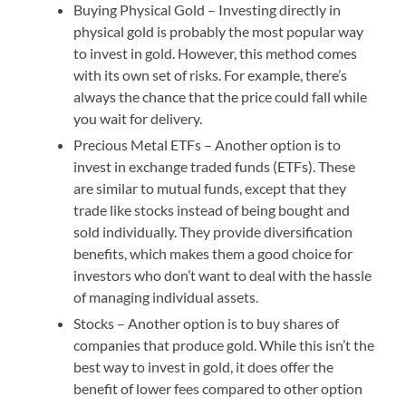
Buying Physical Gold – Investing directly in
physical gold is probably the most popular way
to invest in gold. However, this method comes
with its own set of risks. For example, there’s
always the chance that the price could fall while
you wait for delivery.
Precious Metal ETFs – Another option is to
invest in exchange traded funds (ETFs). These
are similar to mutual funds, except that they
trade like stocks instead of being bought and
sold individually. They provide diversification
benefits, which makes them a good choice for
investors who don’t want to deal with the hassle
of managing individual assets.
Stocks – Another option is to buy shares of
companies that produce gold. While this isn’t the
best way to invest in gold, it does offer the
benefit of lower fees compared to other option