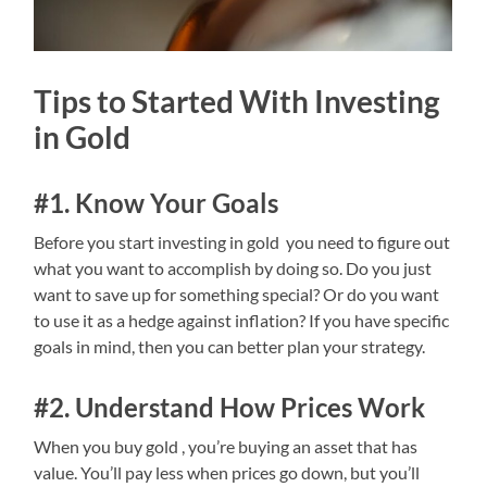
Tips to Started With Investing
in Gold
#1. Know Your Goals
Before you start investing in gold you need to figure out
what you want to accomplish by doing so. Do you just
want to save up for something special? Or do you want
to use it as a hedge against inflation? If you have specific
goals in mind, then you can better plan your strategy.
#2. Understand How Prices Work
When you buy gold , you’re buying an asset that has
value. You’ll pay less when prices go down, but you’ll