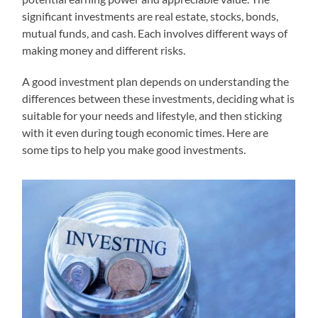
significant investments are real estate, stocks, bonds,
mutual funds, and cash. Each involves different ways of
making money and different risks.
A good investment plan depends on understanding the
differences between these investments, deciding what is
suitable for your needs and lifestyle, and then sticking
with it even during tough economic times. Here are
some tips to help you make good investments.