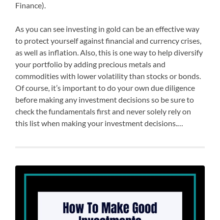
Finance).
As you can see investing in gold can be an effective way
to protect yourself against financial and currency crises,
as well as inflation. Also, this is one way to help diversify
your portfolio by adding precious metals and
commodities with lower volatility than stocks or bonds.
Of course, it’s important to do your own due diligence
before making any investment decisions so be sure to
check the fundamentals first and never solely rely on
this list when making your investment decisions.…