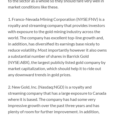
to the sector as a whole so they should fare very well in
market conditions like these.
1. Franco-Nevada Mining Corporation (NYSE:FNV) is a
royalty and streaming company that provides investors
with exposure to the gold mining industry across the
world. The company has excellent top-line growth and,
in addition, has diversified its earnings base nicely to
reduce volatility. Most importantly however it also owns
a substantial number of shares in Barrick Gold
(NYSE:ABX), the largest publicly listed gold company by
market capitalization, which should help it to ride out
any downward trends in gold prices.
2. New Gold, Inc. (Nasdaq:NGD) is a royalty and
streaming company that has a large exposure to Canada
where it is based. The company has had some very
impressive growth over the past three years and has
plenty of room for further improvement. In addition,