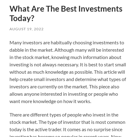
What Are The Best Investments
Today?
AUGUST 19, 2022
Many investors are habitually choosing investments to
dabble in the market. Although many will be interested
in the stock market, knowing much information about
investing is not always necessary. It is best to start small
without as much knowledge as possible. This article will
help create small investors and determine what types of
investors are currently on the market. This piece also
allows anyone interested in investing or people who
want more knowledge on how it works.
There are different types of people who invest in the
stock market. The type of investor that is most common
today is the active trader. It comes as no surprise since
investing has become so popular in recent years. Now