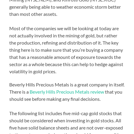
generally being able to weather economic storm better
than most other assets.
Most of the companies we will be looking at today are
not actually involved in the mining of gold, but rather
the production, refining and distribution of it. The key
thing here is to make sure that you’re buying a company
that has a reasonable amount of exposure towards the
sector as a whole because this can help to hedge against
volatility in gold prices.
Beverly Hills Precious Metals is a great company in itself.
There is a
Beverly Hills Precious Metals review
that you
should see before making any final decisions.
The following list includes five mid-cap gold stocks that
should be considered when investing in gold stocks. All
five have solid balance sheets and are not over-exposed