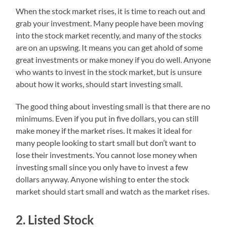
When the stock market rises, it is time to reach out and
grab your investment. Many people have been moving
into the stock market recently, and many of the stocks
are on an upswing. It means you can get ahold of some
great investments or make money if you do well. Anyone
who wants to invest in the stock market, but is unsure
about how it works, should start investing small.
The good thing about investing small is that there are no
minimums. Even if you put in five dollars, you can still
make money if the market rises. It makes it ideal for
many people looking to start small but don’t want to
lose their investments. You cannot lose money when
investing small since you only have to invest a few
dollars anyway. Anyone wishing to enter the stock
market should start small and watch as the market rises.
2. Listed Stock